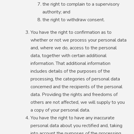
the right to complain to a supervisory
authority; and
the right to withdraw consent.
You have the right to confirmation as to
whether or not we process your personal data
and, where we do, access to the personal
data, together with certain additional
information. That additional information
includes details of the purposes of the
processing, the categories of personal data
concerned and the recipients of the personal
data. Providing the rights and freedoms of
others are not affected, we will supply to you
a copy of your personal data.
You have the right to have any inaccurate
personal data about you rectified and, taking
into account the purposes of the processing,