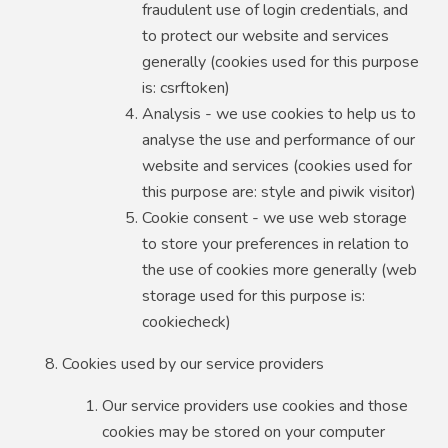
fraudulent use of login credentials, and
to protect our website and services
generally (cookies used for this purpose
is: csrftoken)
Analysis - we use cookies to help us to
analyse the use and performance of our
website and services (cookies used for
this purpose are: style and piwik visitor)
Cookie consent - we use web storage
to store your preferences in relation to
the use of cookies more generally (web
storage used for this purpose is:
cookiecheck)
Cookies used by our service providers
Our service providers use cookies and those
cookies may be stored on your computer