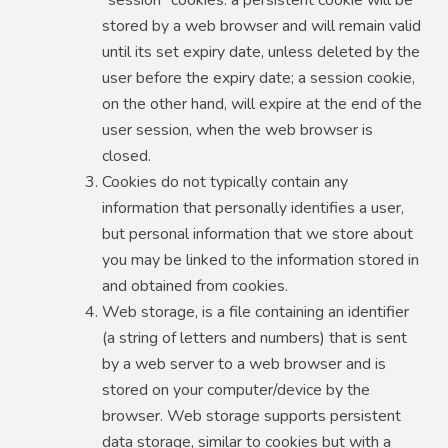
stored by a web browser and will remain valid
until its set expiry date, unless deleted by the
user before the expiry date; a session cookie,
on the other hand, will expire at the end of the
user session, when the web browser is
closed.
Cookies do not typically contain any
information that personally identifies a user,
but personal information that we store about
you may be linked to the information stored in
and obtained from cookies.
Web storage, is a file containing an identifier
(a string of letters and numbers) that is sent
by a web server to a web browser and is
stored on your computer/device by the
browser. Web storage supports persistent
data storage, similar to cookies but with a