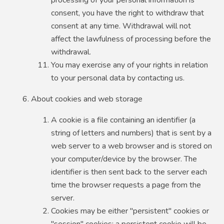
consent, you have the right to withdraw that
consent at any time. Withdrawal will not
affect the lawfulness of processing before the
withdrawal.
You may exercise any of your rights in relation
to your personal data by contacting us.
About cookies and web storage
A cookie is a file containing an identifier (a
string of letters and numbers) that is sent by a
web server to a web browser and is stored on
your computer/device by the browser. The
identifier is then sent back to the server each
time the browser requests a page from the
server.
Cookies may be either "persistent" cookies or
"session" cookies: a persistent cookie will be