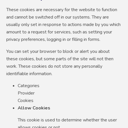
These cookies are necessary for the website to function
and cannot be switched off in our systems. They are
usually only set in response to actions made by you which
amount to a request for services, such as setting your
privacy preferences, logging in or filling in forms.
You can set your browser to block or alert you about
these cookies, but some parts of the site will not then
work. These cookies do not store any personally
identifiable information.
Categories
Provider
Cookies
Allow Cookies
This cookie is used to determine whether the user
allows cookies or not.