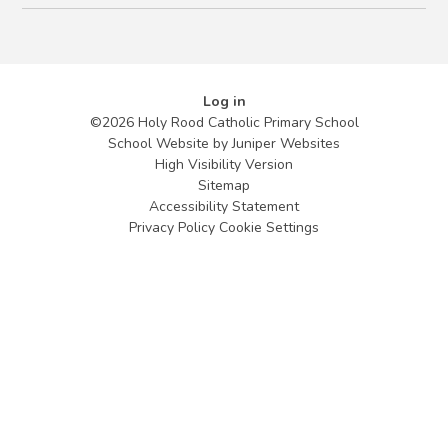
Log in
©2026 Holy Rood Catholic Primary School
School Website by
Juniper Websites
High Visibility Version
Sitemap
Accessibility Statement
Privacy Policy
Cookie Settings