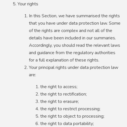
Your rights
In this Section, we have summarised the rights
that you have under data protection law. Some
of the rights are complex and not all of the
details have been included in our summaries.
Accordingly, you should read the relevant laws
and guidance from the regulatory authorities
for a full explanation of these rights.
Your principal rights under data protection law
are:
the right to access;
the right to rectification;
the right to erasure;
the right to restrict processing;
the right to object to processing;
the right to data portability;