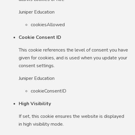
Juniper Education
cookiesAllowed
Cookie Consent ID
This cookie references the level of consent you have
given for cookies, and is used when you update your
consent settings.
Juniper Education
cookieConsentID
High Visibility
If set, this cookie ensures the website is displayed
in high visibility mode.