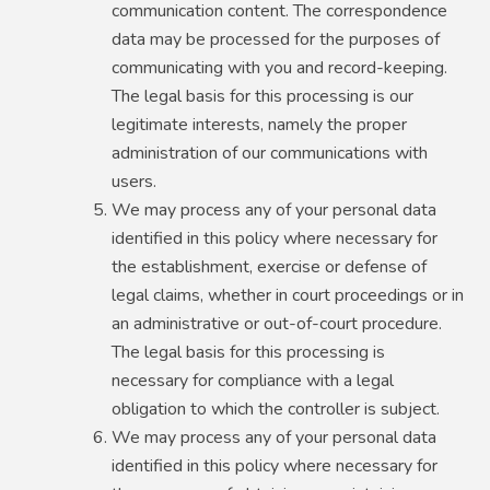
communication content. The correspondence
data may be processed for the purposes of
communicating with you and record-keeping.
The legal basis for this processing is our
legitimate interests, namely the proper
administration of our communications with
users.
We may process any of your personal data
identified in this policy where necessary for
the establishment, exercise or defense of
legal claims, whether in court proceedings or in
an administrative or out-of-court procedure.
The legal basis for this processing is
necessary for compliance with a legal
obligation to which the controller is subject.
We may process any of your personal data
identified in this policy where necessary for