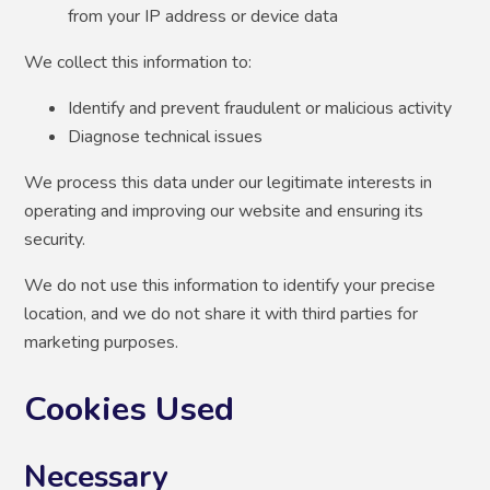
from your IP address or device data
We collect this information to:
Identify and prevent fraudulent or malicious activity
Diagnose technical issues
We process this data under our legitimate interests in
operating and improving our website and ensuring its
security.
We do not use this information to identify your precise
location, and we do not share it with third parties for
marketing purposes.
Cookies Used
Necessary