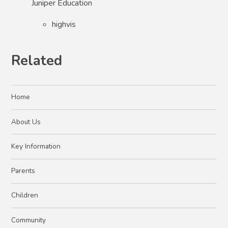
Juniper Education
highvis
Related
Home
About Us
Key Information
Parents
Children
Community