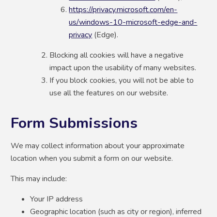
https://privacy.microsoft.com/en-
us/windows-10-microsoft-edge-and-
privacy
(Edge).
Blocking all cookies will have a negative
impact upon the usability of many websites.
If you block cookies, you will not be able to
use all the features on our website.
Form Submissions
We may collect information about your approximate
location when you submit a form on our website.
This may include:
Your IP address
Geographic location (such as city or region), inferred