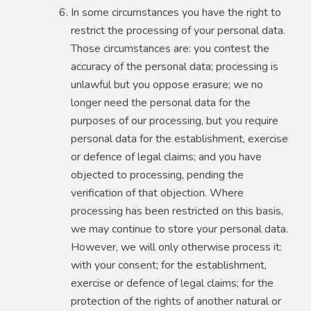
In some circumstances you have the right to
restrict the processing of your personal data.
Those circumstances are: you contest the
accuracy of the personal data; processing is
unlawful but you oppose erasure; we no
longer need the personal data for the
purposes of our processing, but you require
personal data for the establishment, exercise
or defence of legal claims; and you have
objected to processing, pending the
verification of that objection. Where
processing has been restricted on this basis,
we may continue to store your personal data.
However, we will only otherwise process it:
with your consent; for the establishment,
exercise or defence of legal claims; for the
protection of the rights of another natural or