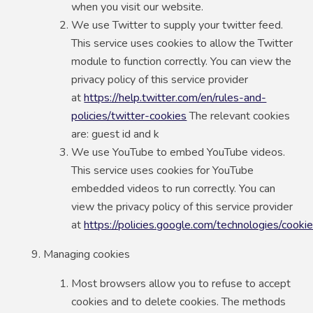
when you visit our website.
We use Twitter to supply your twitter feed.
This service uses cookies to allow the Twitter
module to function correctly. You can view the
privacy policy of this service provider
at
https://help.twitter.com/en/rules-and-
policies/twitter-cookies
The relevant cookies
are: guest id and k
We use YouTube to embed YouTube videos.
This service uses cookies for YouTube
embedded videos to run correctly. You can
view the privacy policy of this service provider
at
https://policies.google.com/technologies/cooki
Managing cookies
Most browsers allow you to refuse to accept
cookies and to delete cookies. The methods