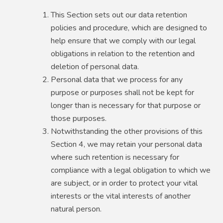
This Section sets out our data retention
policies and procedure, which are designed to
help ensure that we comply with our legal
obligations in relation to the retention and
deletion of personal data.
Personal data that we process for any
purpose or purposes shall not be kept for
longer than is necessary for that purpose or
those purposes.
Notwithstanding the other provisions of this
Section 4, we may retain your personal data
where such retention is necessary for
compliance with a legal obligation to which we
are subject, or in order to protect your vital
interests or the vital interests of another
natural person.