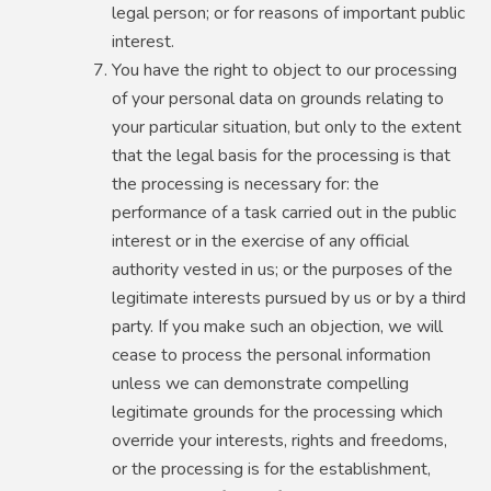
legal person; or for reasons of important public
interest.
You have the right to object to our processing
of your personal data on grounds relating to
your particular situation, but only to the extent
that the legal basis for the processing is that
the processing is necessary for: the
performance of a task carried out in the public
interest or in the exercise of any official
authority vested in us; or the purposes of the
legitimate interests pursued by us or by a third
party. If you make such an objection, we will
cease to process the personal information
unless we can demonstrate compelling
legitimate grounds for the processing which
override your interests, rights and freedoms,
or the processing is for the establishment,