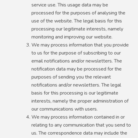
service use. This usage data may be
processed for the purposes of analysing the
use of the website. The legal basis for this
processing our legitimate interests, namely
monitoring and improving our website.
We may process information that you provide
to us for the purpose of subscribing to our
email notifications and/or newsletters. The
notification data may be processed for the
purposes of sending you the relevant
notifications and/or newsletters. The legal
basis for this processing is our legitimate
interests, namely the proper administration of
our communications with users.
We may process information contained in or
relating to any communication that you send to
us. The correspondence data may include the