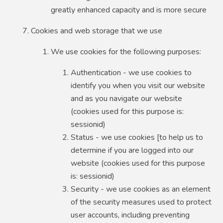
greatly enhanced capacity and is more secure
Cookies and web storage that we use
We use cookies for the following purposes:
Authentication - we use cookies to
identify you when you visit our website
and as you navigate our website
(cookies used for this purpose is:
sessionid)
Status - we use cookies [to help us to
determine if you are logged into our
website (cookies used for this purpose
is: sessionid)
Security - we use cookies as an element
of the security measures used to protect
user accounts, including preventing