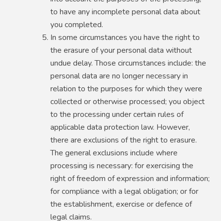
to have any incomplete personal data about
you completed.
In some circumstances you have the right to
the erasure of your personal data without
undue delay. Those circumstances include: the
personal data are no longer necessary in
relation to the purposes for which they were
collected or otherwise processed; you object
to the processing under certain rules of
applicable data protection law. However,
there are exclusions of the right to erasure.
The general exclusions include where
processing is necessary: for exercising the
right of freedom of expression and information;
for compliance with a legal obligation; or for
the establishment, exercise or defence of
legal claims.