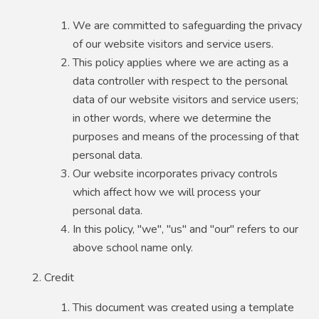
We are committed to safeguarding the privacy
of our website visitors and service users.
This policy applies where we are acting as a
data controller with respect to the personal
data of our website visitors and service users;
in other words, where we determine the
purposes and means of the processing of that
personal data.
Our website incorporates privacy controls
which affect how we will process your
personal data.
In this policy, "we", "us" and "our" refers to our
above school name only.
Credit
This document was created using a template