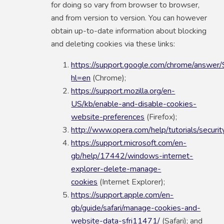
for doing so vary from browser to browser,
and from version to version. You can however
obtain up-to-date information about blocking
and deleting cookies via these links:
https://support.google.com/chrome/answe
hl=en
(Chrome);
https://support.mozilla.org/en-
US/kb/enable-and-disable-cookies-
website-preferences
(Firefox);
http://www.opera.com/help/tutorials/securit
https://support.microsoft.com/en-
gb/help/17442/windows-internet-
explorer-delete-manage-
cookies
(Internet Explorer);
https://support.apple.com/en-
gb/guide/safari/manage-cookies-and-
website-data-sfri11471/
(Safari); and