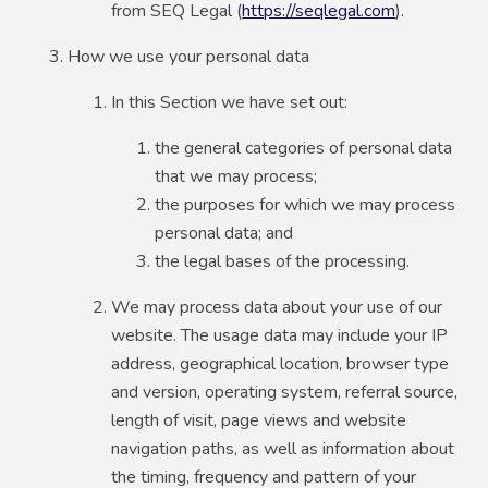
from SEQ Legal (
https://seqlegal.com
).
How we use your personal data
In this Section we have set out:
the general categories of personal data
that we may process;
the purposes for which we may process
personal data; and
the legal bases of the processing.
We may process data about your use of our
website. The usage data may include your IP
address, geographical location, browser type
and version, operating system, referral source,
length of visit, page views and website
navigation paths, as well as information about
the timing, frequency and pattern of your