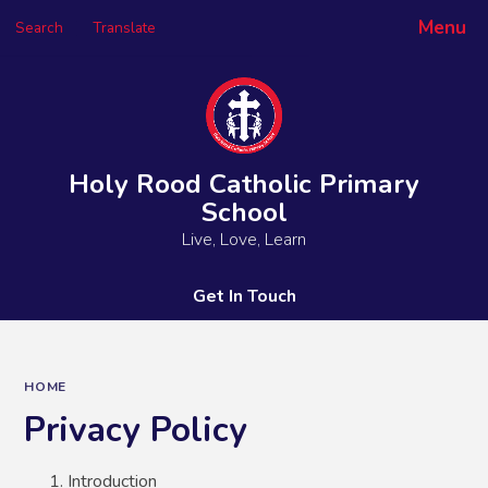
Menu
Search
Translate
Powered by
Translate
Holy Rood Catholic Primary
School
Live, Love, Learn
Get In Touch
HOME
Privacy Policy
Introduction