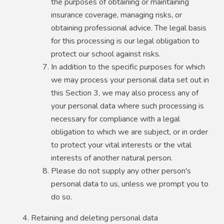
the purposes of obtaining or maintaining
insurance coverage, managing risks, or
obtaining professional advice. The legal basis
for this processing is our legal obligation to
protect our school against risks.
In addition to the specific purposes for which
we may process your personal data set out in
this Section 3, we may also process any of
your personal data where such processing is
necessary for compliance with a legal
obligation to which we are subject, or in order
to protect your vital interests or the vital
interests of another natural person.
Please do not supply any other person's
personal data to us, unless we prompt you to
do so.
Retaining and deleting personal data