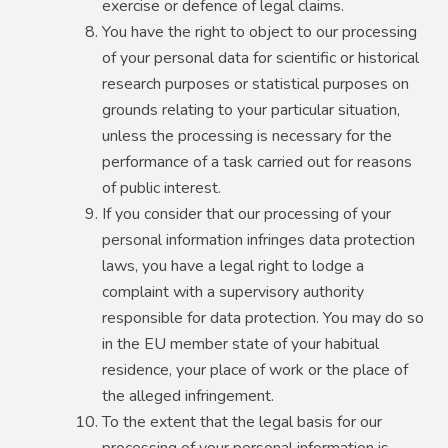
exercise or defence of legal claims.
You have the right to object to our processing
of your personal data for scientific or historical
research purposes or statistical purposes on
grounds relating to your particular situation,
unless the processing is necessary for the
performance of a task carried out for reasons
of public interest.
If you consider that our processing of your
personal information infringes data protection
laws, you have a legal right to lodge a
complaint with a supervisory authority
responsible for data protection. You may do so
in the EU member state of your habitual
residence, your place of work or the place of
the alleged infringement.
To the extent that the legal basis for our
processing of your personal information is