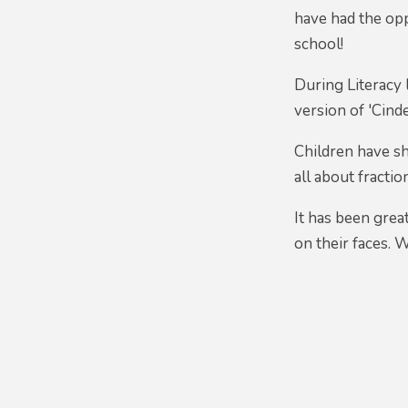
have had the op
school!
During Literacy 
version of 'Cinde
Children have sh
all about fractio
It has been grea
on their faces. 