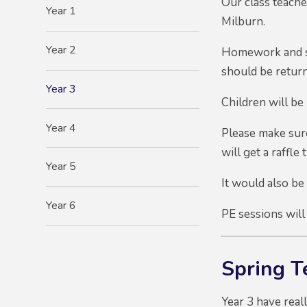
Our class teach
Year 1
Milburn.
Year 2
Homework and sp
should be retur
Year 3
Children will be 
Year 4
Please make sure
will get a raffle 
Year 5
It would also be
Year 6
PE sessions will
Spring 
Year 3 have real