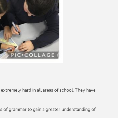
 extremely hard in all areas of school. They have
s of grammar to gain a greater understanding of