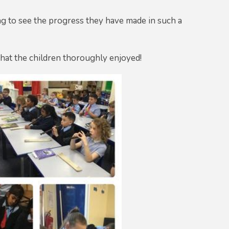
ng to see the progress they have made in such a
that the children thoroughly enjoyed!