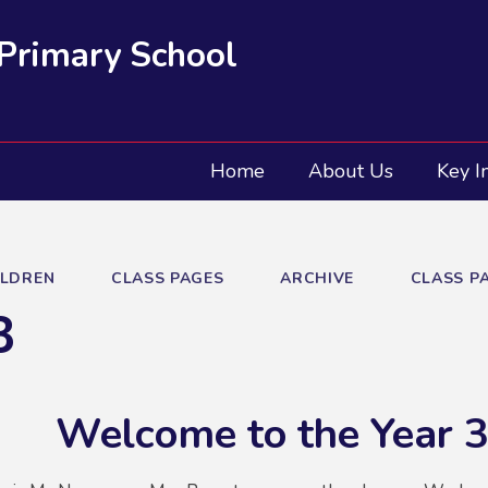
 Primary School
Home
About Us
Key I
ILDREN
CLASS PAGES
ARCHIVE
CLASS PA
3
Welcome to the Year 3