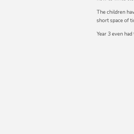
The children hav
short space of t
Year 3 even had 