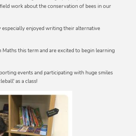
ield work about the conservation of bees in our
 especially enjoyed writing their alternative
Maths this term and are excited to begin learning
 sporting events and participating with huge smiles
ball' as a class!