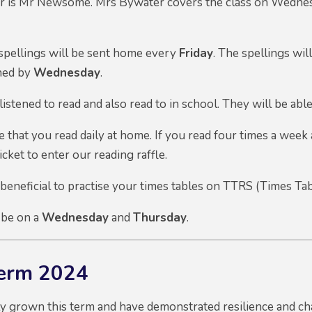
er is Mr Newsome. Mrs Bywater covers the class on Wednesd
ellings will be sent home every
Friday
. The spellings wil
ned by
Wednesday
.
listened to read and also read to in school. They will be abl
 that you read daily at home. If you read four times a week 
ticket to enter our reading raffle.
 beneficial to practise your times tables on TTRS (Times Tab
 be on a
Wednesday
and
Thursday
.
Term 2024
ly grown this term and have demonstrated resilience and ch