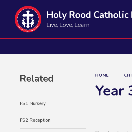
Holy Rood Catholic
Live, Love, Learn
Related
HOME
CH
Year 
FS1 Nursery
FS2 Reception