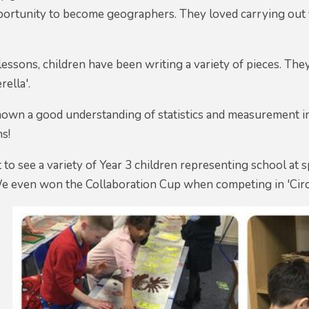
portunity to become geographers. They loved carrying out f
lessons, children have been writing a variety of pieces. They
rella'.
own a good understanding of statistics and measurement in 
ns!
t to see a variety of Year 3 children representing school at
We even won the Collaboration Cup when competing in 'Circle