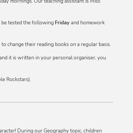
ay mornings. Our teaching assistant is Miss
l be tested the following
Friday
and homework
e to change their reading books on a regular basis.
and it is written in your personal organiser, you
le Rockstars).
aracter! During our Geography topic, children