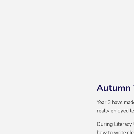
Autumn 
Year 3 have made
really enjoyed le
During Literacy 
how to write cle