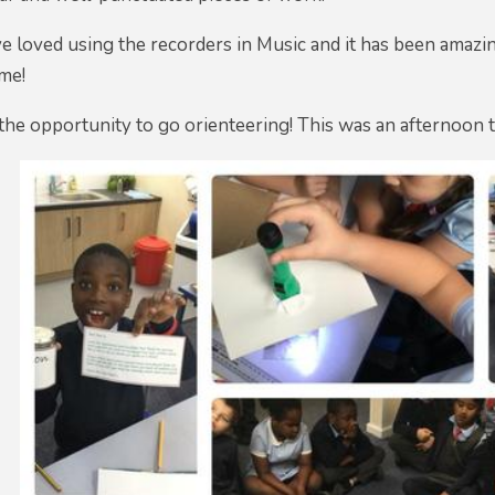
e loved using the recorders in Music and it has been amazi
ime!
the opportunity to go orienteering! This was an afternoon 