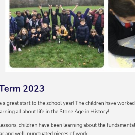
Term 2023
 a great start to the school year! The children have worked
arning all about life in the Stone Age in History!
lessons, children have been learning about the fundamental
ar and well-punctuated pieces of work.