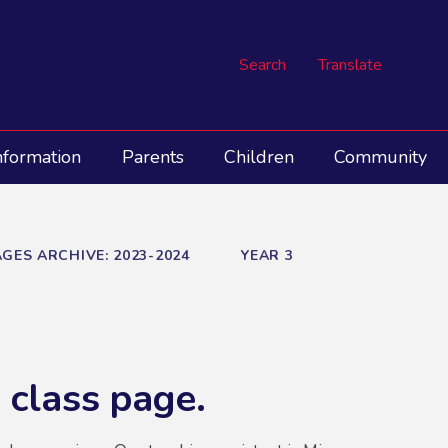
Search
Translate
nformation
Parents
Children
Community
GES ARCHIVE: 2023-2024
YEAR 3
 class page.