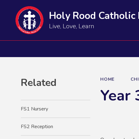
Holy Rood Catholic
Live, Love, Learn
Related
HOME
CH
Year 
FS1 Nursery
FS2 Reception