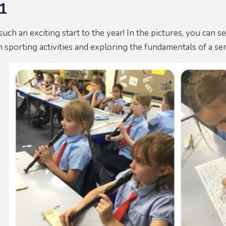
1
uch an exciting start to the year! In the pictures, you can s
un sporting activities and exploring the fundamentals of a s