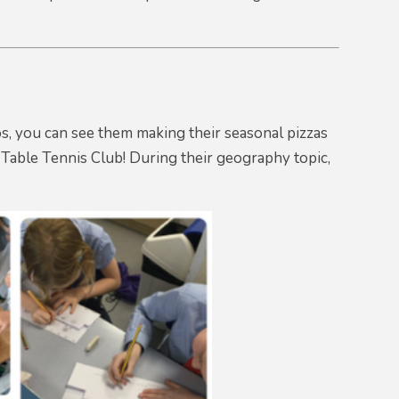
os, you can see them making their seasonal pizzas
y Table Tennis Club! During their geography topic,