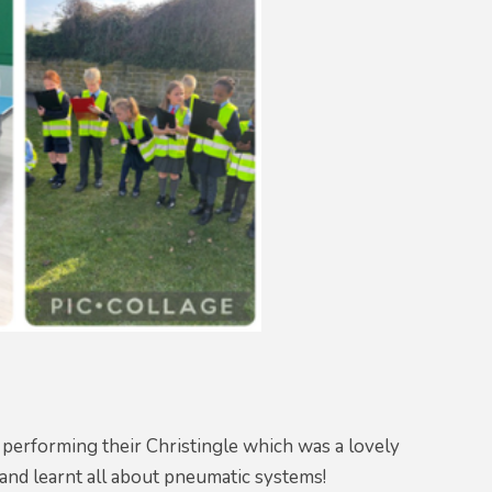
performing their Christingle which was a lovely
and learnt all about pneumatic systems!