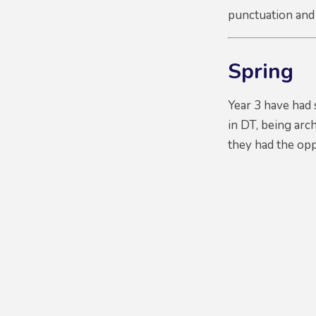
punctuation and
Spring
Year 3 have had 
in DT, being arc
they had the oppo