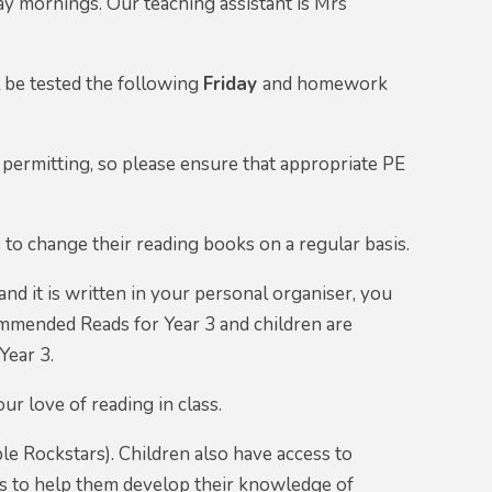
y mornings. Our teaching assistant is Mrs
l be tested the following
Friday
and homework
 permitting, so please ensure that appropriate PE
e to change their reading books on a regular basis.
and it is written in your personal organiser, you
commended Reads for Year 3 and children are
Year 3.
r love of reading in class.
le Rockstars). Children also have access to
mes to help them develop their knowledge of