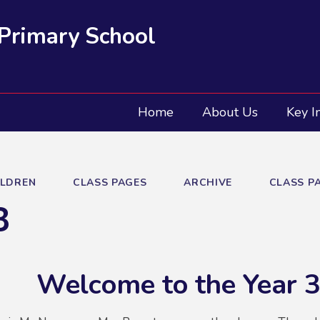
 Primary School
Home
About Us
Key I
ILDREN
CLASS PAGES
ARCHIVE
CLASS PA
3
Welcome to the Year 3