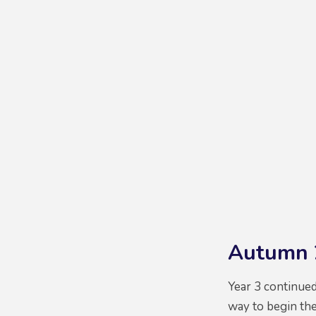
Autumn 
Year 3 continue
way to begin the