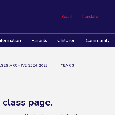
Search
Translate
nformation
Parents
Children
Community
GES ARCHIVE 2024-2025
YEAR 3
 class page.