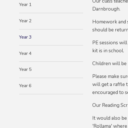
Our class teach
Year 1
Darnbrough.
Year 2
Homework and sp
should be retur
Year 3
PE sessions will
kit is in school.
Year 4
Children will be 
Year 5
Please make sure
will get a raffl
Year 6
encouraged to se
Our Reading Scra
It would also be
'Rollama' where 