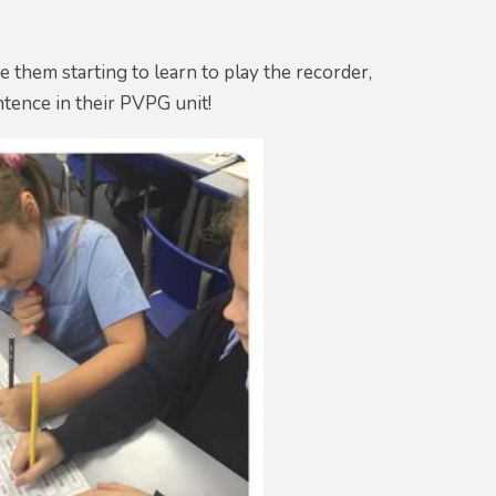
ee them starting to learn to play the recorder,
entence in their PVPG unit!