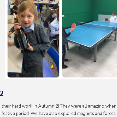
2
d their hard work in Autumn 2! They were all amazing when 
 festive period. We have also explored magnets and forces 