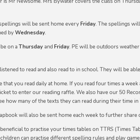
er is Mr Newsome. Mrs Bywater covers the class on Thursda
ellings will be sent home every
Friday
. The spellings wil
ned by
Wednesday
.
 be on a
Thursday
and
Friday
. PE will be outdoors weather
listened to read and also read to in school. They will be abl
 that you read daily at home. If you read four times a week 
e ticket to enter our reading raffle. We also have our 50 Re
e how many of the texts they can read during their time in 
pbook will also be sent home each week to further share ou
 beneficial to practise your times tables on TTRS (Times Tab
children can practise different spelling rules and play ga