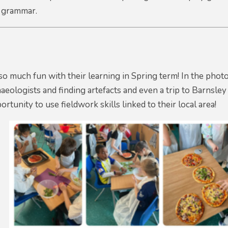
 grammar.
so much fun with their learning in Spring term! In the phot
haeologists and finding artefacts and even a trip to Barnsle
rtunity to use fieldwork skills linked to their local area!