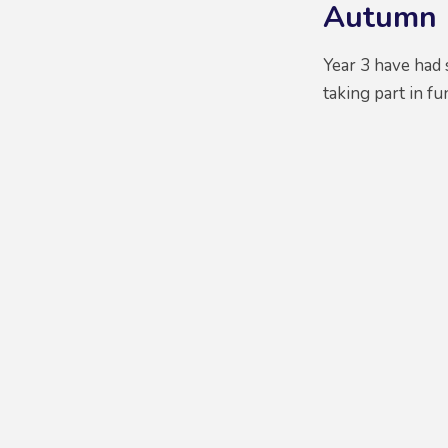
Autumn 
Year 3 have had s
taking part in f