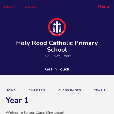
Menu
Search
Translate
Powered by
Translate
Holy Rood Catholic Primary
School
Live, Love, Learn
Get In Touch
HOME
CHILDREN
CLASS PAGES
YEAR 1
Year 1
Welcome to our Class One page!