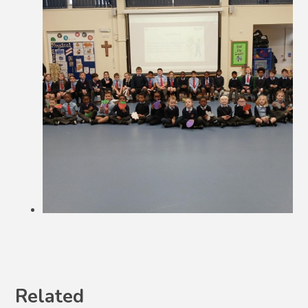
Related