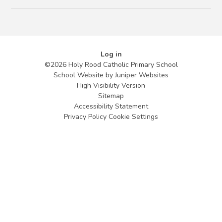
Log in
©2026 Holy Rood Catholic Primary School
School Website by
Juniper Websites
High Visibility Version
Sitemap
Accessibility Statement
Privacy Policy
Cookie Settings