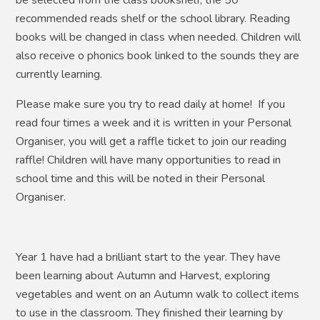
recommended reads shelf or the school library. Reading
books will be changed in class when needed. Children will
also receive o phonics book linked to the sounds they are
currently learning.
Please make sure you try to read daily at home! If you
read four times a week and it is written in your Personal
Organiser, you will get a raffle ticket to join our reading
raffle! Children will have many opportunities to read in
school time and this will be noted in their Personal
Organiser.
Year 1 have had a brilliant start to the year. They have
been learning about Autumn and Harvest, exploring
vegetables and went on an Autumn walk to collect items
to use in the classroom. They finished their learning by