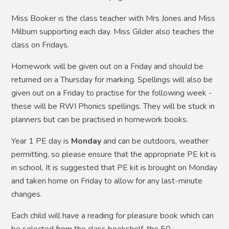
Miss Booker is the class teacher with Mrs Jones and Miss
Milburn supporting each day. Miss Gilder also teaches the
class on Fridays.
Homework will be given out on a Friday and should be
returned on a Thursday for marking. Spellings will also be
given out on a Friday to practise for the following week -
these will be RWI Phonics spellings. They will be stuck in
planners but can be practised in homework books.
Year 1 PE day is
Monday
and can be outdoors, weather
permitting, so please ensure that the appropriate PE kit is
in school. It is suggested that PE kit is brought on Monday
and taken home on Friday to allow for any last-minute
changes.
Each child will have a reading for pleasure book which can
be selected from the class bookshelf, the 50