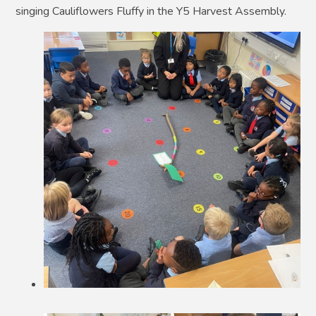
singing Cauliflowers Fluffy in the Y5 Harvest Assembly.