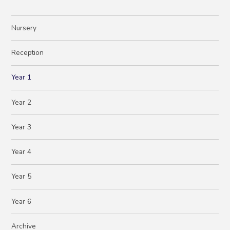
Nursery
Reception
Year 1
Year 2
Year 3
Year 4
Year 5
Year 6
Archive