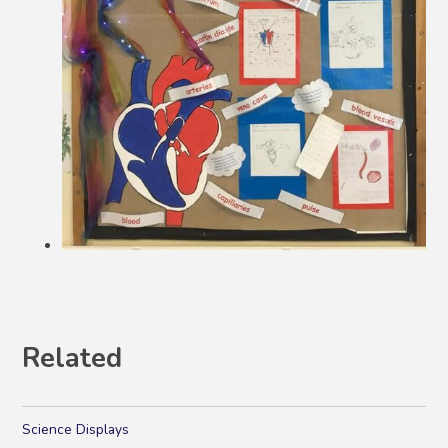
Related
Science Displays