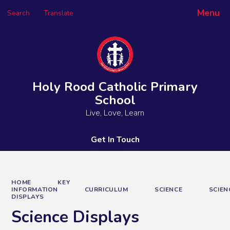
Menu
Search
Translate
Powered by
Translate
Holy Rood Catholic Primary
School
Live, Love, Learn
Get In Touch
HOME
KEY
INFORMATION
CURRICULUM
SCIENCE
SCIEN
DISPLAYS
Science Displays