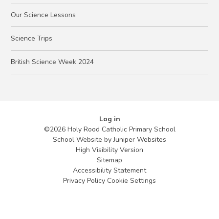
Our Science Lessons
Science Trips
British Science Week 2024
Log in
©2026 Holy Rood Catholic Primary School
School Website by
Juniper Websites
High Visibility Version
Sitemap
Accessibility Statement
Privacy Policy
Cookie Settings