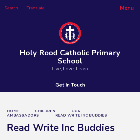
Menu
Search
Translate
Powered by
Translate
Holy Rood Catholic Primary
School
Live, Love, Learn
Get In Touch
HOME
CHILDREN
OUR
AMBASSADORS
READ WRITE INC BUDDIES
Read Write Inc Buddies