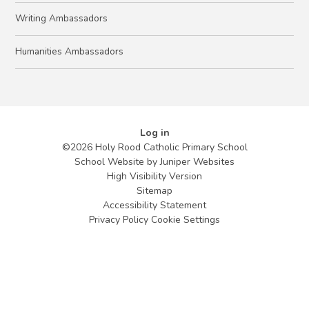
Writing Ambassadors
Humanities Ambassadors
Log in
©2026 Holy Rood Catholic Primary School
School Website by
Juniper Websites
High Visibility Version
Sitemap
Accessibility Statement
Privacy Policy
Cookie Settings