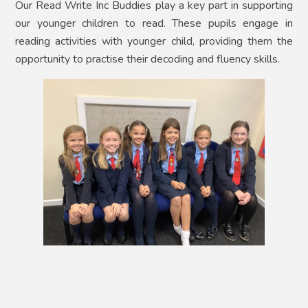
Our Read Write Inc Buddies play a key part in supporting
our younger children to read. These pupils engage in
reading activities with younger child, providing them the
opportunity to practise their decoding and fluency skills.