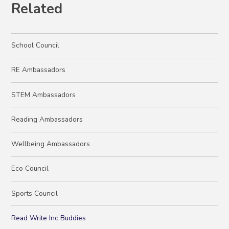
Related
School Council
RE Ambassadors
STEM Ambassadors
Reading Ambassadors
Wellbeing Ambassadors
Eco Council
Sports Council
Read Write Inc Buddies