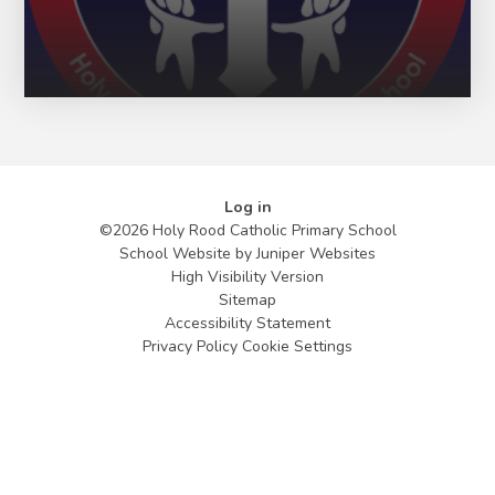
Log in
©2026 Holy Rood Catholic Primary School
School Website by
Juniper Websites
High Visibility Version
Sitemap
Accessibility Statement
Privacy Policy
Cookie Settings