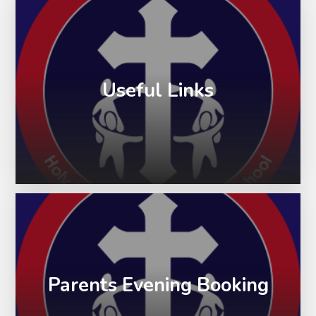
Useful Links
Parents Evening Booking