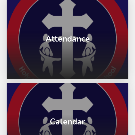
Attendance
Calendar