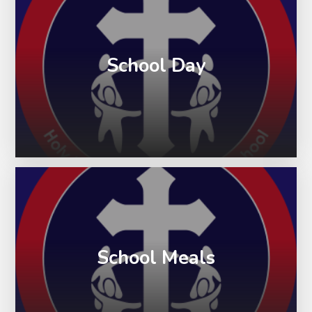
School Day
School Meals