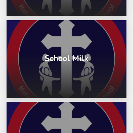
School Milk