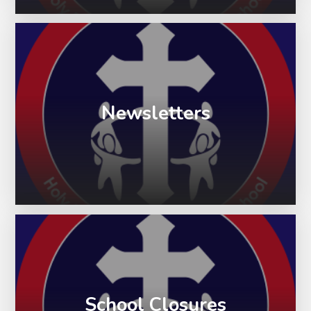
Newsletters
School Closures