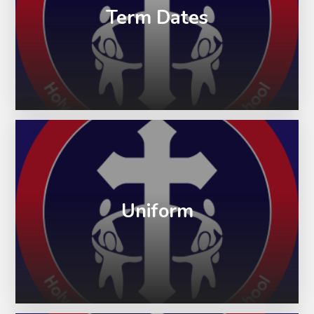
Term Dates
Uniform