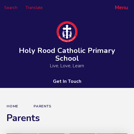
Menu
Search
Translate
Powered by
Translate
Holy Rood Catholic Primary
School
Live, Love, Learn
Get In Touch
HOME
PARENTS
Parents