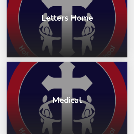
Letters Home
Medical