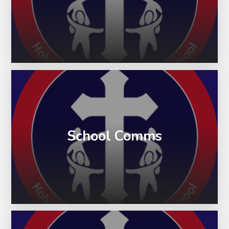
School Comms