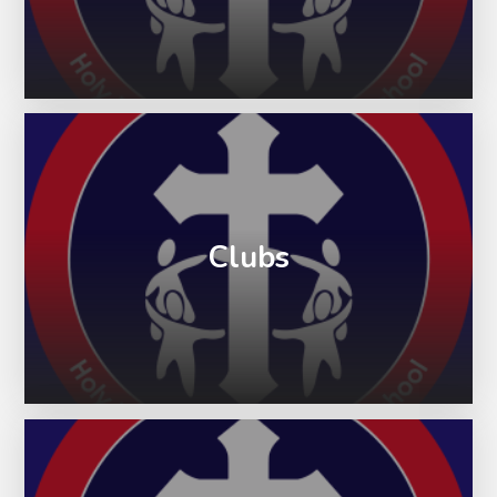
Clubs