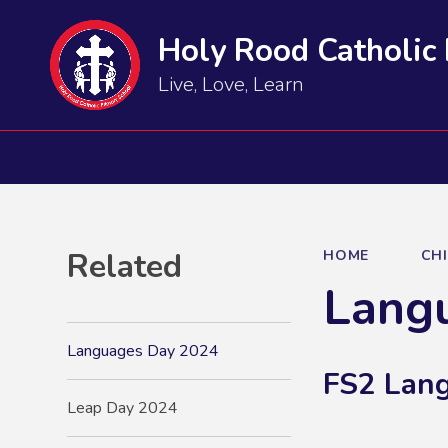
Holy Rood Catholic
Live, Love, Learn
Related
HOME
CH
Lang
Languages Day 2024
FS2 Lan
Leap Day 2024