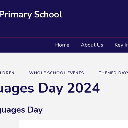
 Primary School
Home
About Us
Key I
ILDREN
WHOLE SCHOOL EVENTS
THEMED DAY
uages Day 2024
guages Day