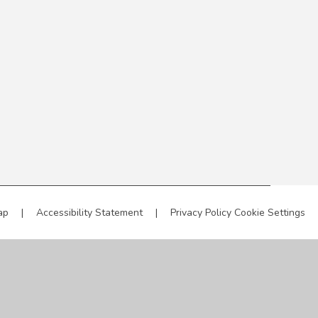
ap
|
Accessibility Statement
|
Privacy Policy
Cookie Settings