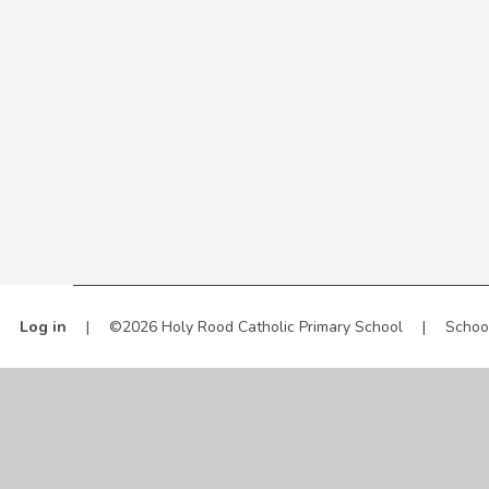
Log in
|
©2026 Holy Rood Catholic Primary School
|
Schoo
Cookie Policy
This site uses cookies to store information on your computer.
Cl
Accept All
Manage Cookies
Deny All