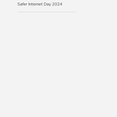
Safer Internet Day 2024