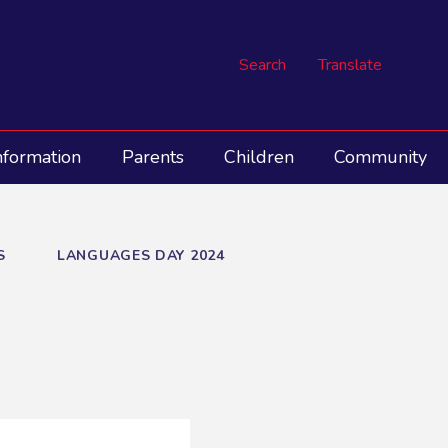
Search
Translate
nformation
Parents
Children
Community
S
LANGUAGES DAY 2024