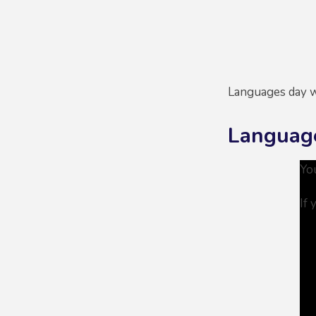
Languages day w
Languag
Yo
If 