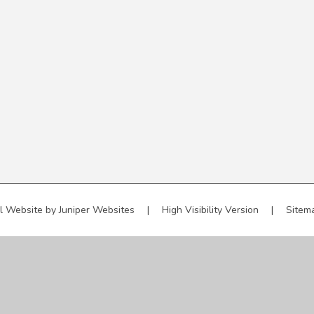
l Website by
Juniper Websites
|
High Visibility Version
|
Sitem
ick here for more information