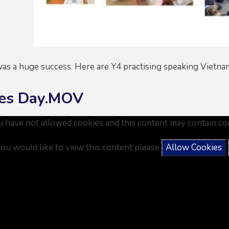
as a huge success. Here are Y4 practising speaking Vietn
es Day.MOV
u have not allowed cookies and this content may contain co
you would like to view this content please
Allow Cookies