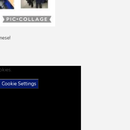
amese!
okies.
Cookie Settings