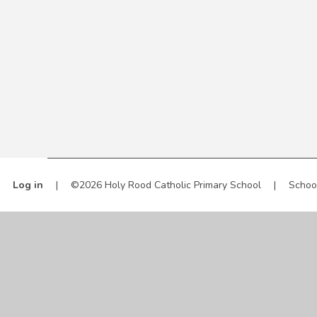
Log in
|
©2026 Holy Rood Catholic Primary School
|
Schoo
Cookie Policy
This site uses cookies to store information on your computer.
Cl
Accept All
Manage Cookies
Deny All