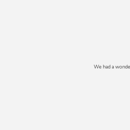
We had a wonderf