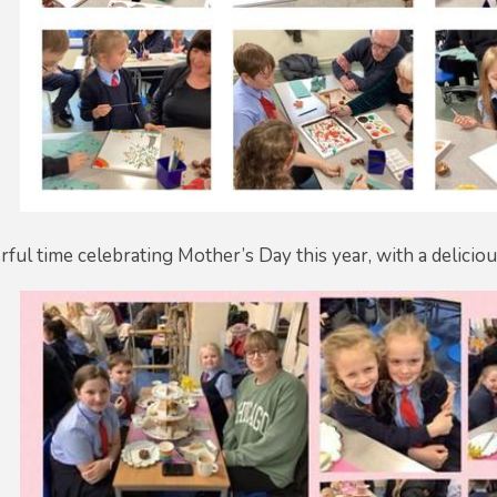
ul time celebrating Mother’s Day this year, with a deliciou