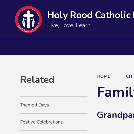
Holy Rood Catholic
Live, Love, Learn
Related
HOME
CH
Famil
Themed Days
Grandpa
Festive Celebrations