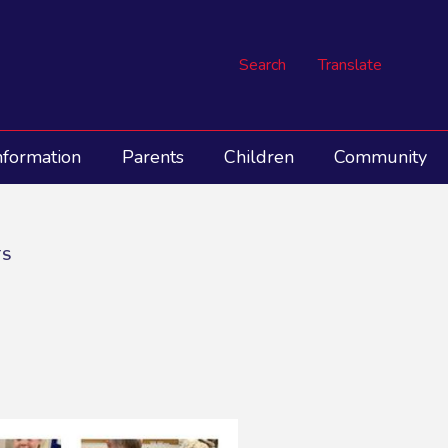
Search
Translate
nformation
Parents
Children
Community
TS