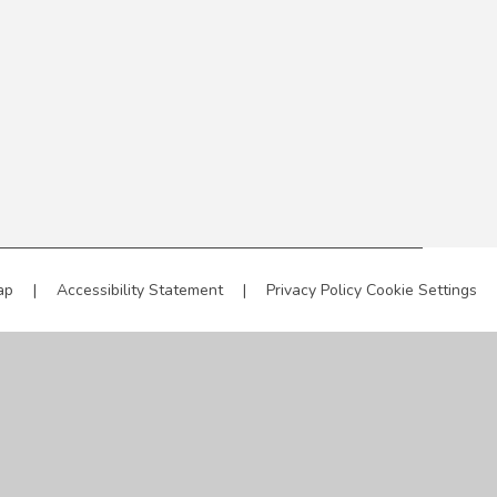
ap
|
Accessibility Statement
|
Privacy Policy
Cookie Settings