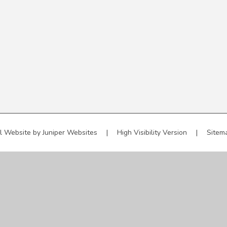
l Website by
Juniper Websites
|
High Visibility Version
|
Sitem
ick here for more information