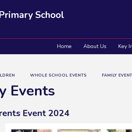
 Primary School
Home
About Us
Key I
ILDREN
WHOLE SCHOOL EVENTS
FAMILY EVEN
y Events
rents Event 2024