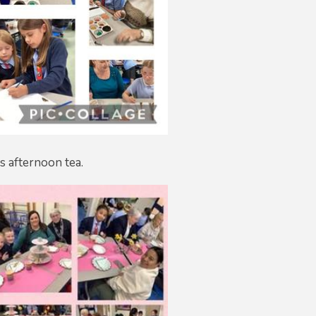
s afternoon tea.