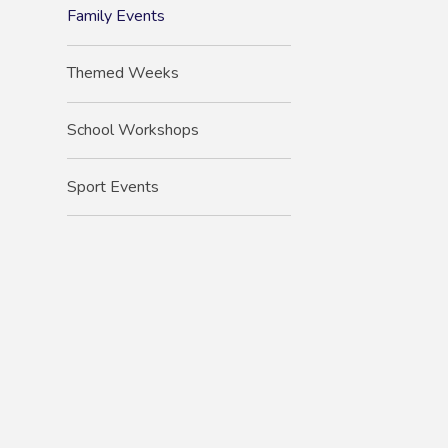
Family Events
Themed Weeks
School Workshops
Sport Events