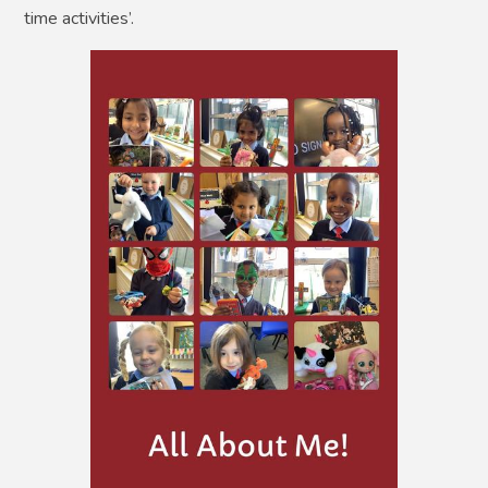
time activities’.