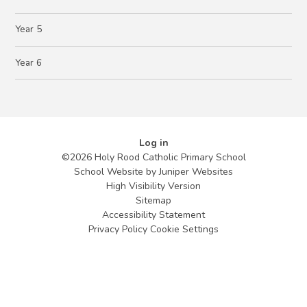
Year 5
Year 6
Log in
©2026 Holy Rood Catholic Primary School
School Website by
Juniper Websites
High Visibility Version
Sitemap
Accessibility Statement
Privacy Policy
Cookie Settings