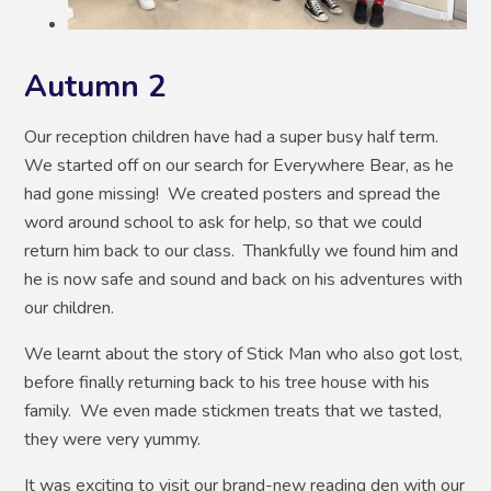
Autumn 2
Our reception children have had a super busy half term.
We started off on our search for Everywhere Bear, as he
had gone missing! We created posters and spread the
word around school to ask for help, so that we could
return him back to our class. Thankfully we found him and
he is now safe and sound and back on his adventures with
our children.
We learnt about the story of Stick Man who also got lost,
before finally returning back to his tree house with his
family. We even made stickmen treats that we tasted,
they were very yummy.
It was exciting to visit our brand-new reading den with our