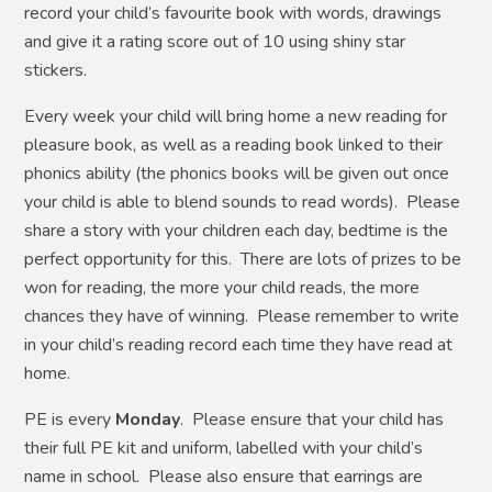
record your child’s favourite book with words, drawings
and give it a rating score out of 10 using shiny star
stickers.
Every week your child will bring home a new reading for
pleasure book, as well as a reading book linked to their
phonics ability (the phonics books will be given out once
your child is able to blend sounds to read words). Please
share a story with your children each day, bedtime is the
perfect opportunity for this. There are lots of prizes to be
won for reading, the more your child reads, the more
chances they have of winning. Please remember to write
in your child’s reading record each time they have read at
home.
PE is every
Monday
. Please ensure that your child has
their full PE kit and uniform, labelled with your child’s
name in school. Please also ensure that earrings are