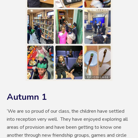
Autumn 1
‘We are so proud of our class, the children have settled
into reception very well. They have enjoyed exploring all
areas of provision and have been getting to know one
another through new friendship groups, games and circle