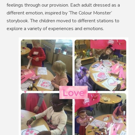
feelings through our provision. Each adult dressed as a
different emotion, inspired by ‘The Colour Monster’
storybook. The children moved to different stations to
explore a variety of experiences and emotions.