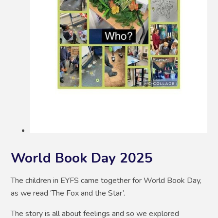
World Book Day 2025
The children in EYFS came together for World Book Day,
as we read ‘The Fox and the Star’.
The story is all about feelings and so we explored