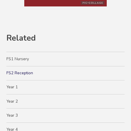
Related
FS1 Nursery
FS2 Reception
Year 1
Year 2
Year 3
Year 4