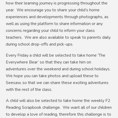
how their learning journey is progressing throughout the
year. We encourage you to share your child’s home
experiences and developments through photographs, as
well as using the platform to share information or any
concerns regarding your child to inform your class
teachers. We are also available to speak to parents daily
during school drop-offs and pick-ups.
Every Friday a child will be selected to take home ‘The
Everywhere Bear’ so that they can take him on
adventures over the weekend and during school holidays.
We hope you can take photos and upload these to
Seesaw, so that we can share these exciting adventures
with the rest of the class.
A child will also be selected to take home the weekly F2
Reading Scrapbook challenge. We want all of our children
to develop a love of reading, therefore this challenge is to