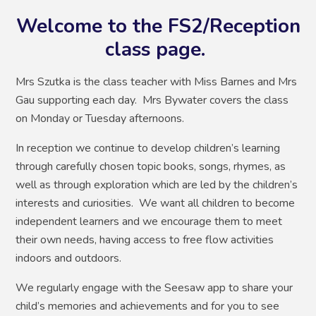
Welcome to the FS2/Reception
class page.
Mrs Szutka is the class teacher with Miss Barnes and Mrs
Gau supporting each day. Mrs Bywater covers the class
on Monday or Tuesday afternoons.
In reception we continue to develop children’s learning
through carefully chosen topic books, songs, rhymes, as
well as through exploration which are led by the children’s
interests and curiosities. We want all children to become
independent learners and we encourage them to meet
their own needs, having access to free flow activities
indoors and outdoors.
We regularly engage with the Seesaw app to share your
child’s memories and achievements and for you to see