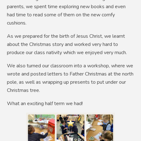
parents, we spent time exploring new books and even
had time to read some of them on the new comfy
cushions.
As we prepared for the birth of Jesus Christ, we learnt
about the Christmas story and worked very hard to
produce our class nativity which we enjoyed very much.
We also turned our classroom into a workshop, where we
wrote and posted letters to Father Christmas at the north
pole, as well as wrapping up presents to put under our
Christmas tree.
What an exciting half term we had!