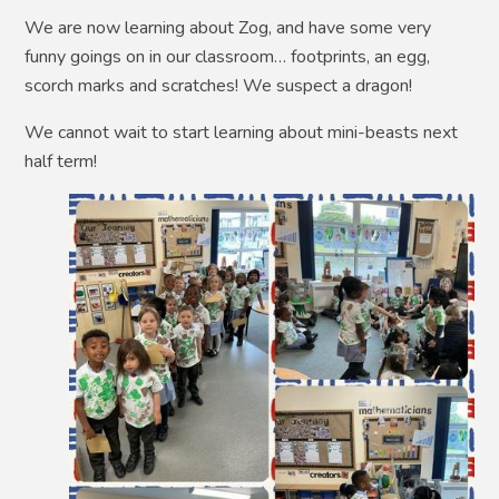
We are now learning about Zog, and have some very
funny goings on in our classroom… footprints, an egg,
scorch marks and scratches! We suspect a dragon!
We cannot wait to start learning about mini-beasts next
half term!