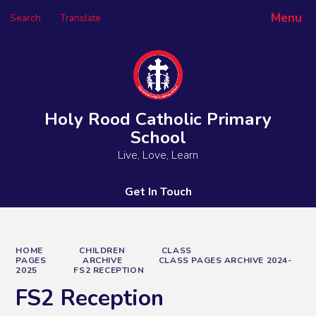
Menu
Search
Translate
Powered by
Translate
Holy Rood Catholic Primary
School
Live, Love, Learn
Get In Touch
HOME
CHILDREN
CLASS
PAGES
ARCHIVE
CLASS PAGES ARCHIVE 2024-
2025
FS2 RECEPTION
FS2 Reception