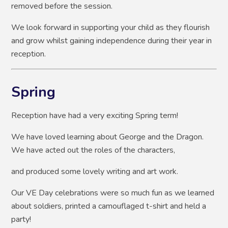
removed before the session.
We look forward in supporting your child as they flourish
and grow whilst gaining independence during their year in
reception.
Spring
Reception have had a very exciting Spring term!
We have loved learning about George and the Dragon.
We have acted out the roles of the characters,
and produced some lovely writing and art work.
Our VE Day celebrations were so much fun as we learned
about soldiers, printed a camouflaged t-shirt and held a
party!