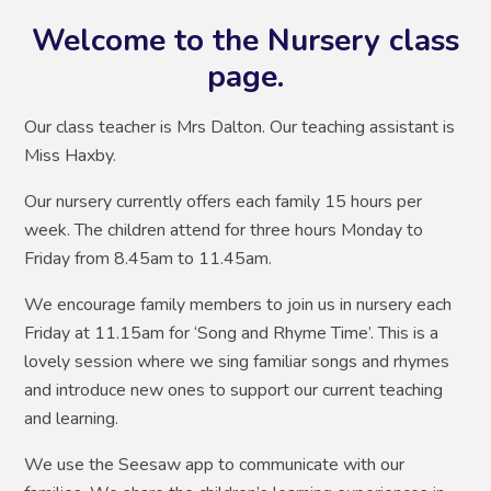
Welcome to the Nursery class
page.
Our class teacher is Mrs Dalton. Our teaching assistant is
Miss Haxby.
Our nursery currently offers each family 15 hours per
week. The children attend for three hours Monday to
Friday from 8.45am to 11.45am.
We encourage family members to join us in nursery each
Friday at 11.15am for ‘Song and Rhyme Time’. This is a
lovely session where we sing familiar songs and rhymes
and introduce new ones to support our current teaching
and learning.
We use the Seesaw app to communicate with our