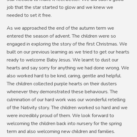
job that the star started to glow and we knew we
needed to set it free.
As we approached the end of the autumn term we
entered the season of advent. The children were so
engaged in exploring the story of the first Christmas. We
built on our previous learning as we tried to get our hearts
ready to welcome Baby Jesus. We learnt to dust our
hearts and say sorry for anything we had done wrong. We
also worked hard to be kind, caring, gentle and helpful.
The children collected purple hearts on their dusters
whenever they demonstrated these behaviours. The
culmination of our hard work was our wonderful retelling
of the Nativity story. The children worked so hard and we
were incredibly proud of them. We look forward to
welcoming the children back into nursery for the spring
term and also welcoming new children and families.