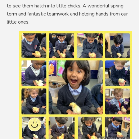
to see them hatch into little chicks. A wonderful spring
term and fantastic teamwork and helping hands from our
little ones.