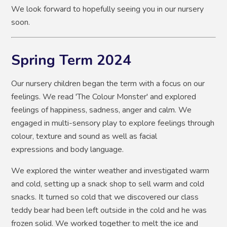
We look forward to hopefully seeing you in our nursery
soon.
Spring Term 2024
Our nursery children began the term with a focus on our
feelings. We read 'The Colour Monster' and explored
feelings of happiness, sadness, anger and calm. We
engaged in multi-sensory play to explore feelings through
colour, texture and sound as well as facial
expressions and body language.
We explored the winter weather and investigated warm
and cold, setting up a snack shop to sell warm and cold
snacks. It turned so cold that we discovered our class
teddy bear had been left outside in the cold and he was
frozen solid. We worked together to melt the ice and