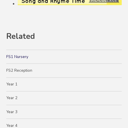
Related
FS1 Nursery
FS2 Reception
Year 1
Year 2
Year 3
Year 4