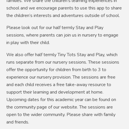
families. We share the children’s learning experiences in
school and we encourage parents to use this app to share
the children’s interests and adventures outside of school.
Please look out for our half termly Stay and Play
sessions, where parents can join us in nursery to engage
in play with their child.
We also offer half termly Tiny Tots Stay and Play, which
runs separate from our nursery sessions. These sessions
offer the opportunity for children from birth to 3 to
experience our nursery provision. The sessions are free
and each child receives a free take-away resource to
support their learning and development at home.
Upcoming dates for this academic year can be found on
the community page of our website. The sessions are
open to the wider community. Please share with family
and friends.