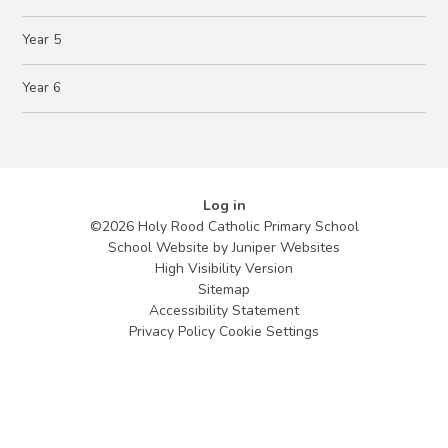
Year 5
Year 6
Log in
©2026 Holy Rood Catholic Primary School
School Website by
Juniper Websites
High Visibility Version
Sitemap
Accessibility Statement
Privacy Policy
Cookie Settings