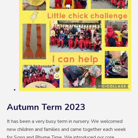
Autumn Term 2023
It has been a very busy term in nursery. We welcomed
new children and families and came together each week
for Song and Rhyme Time. We introduced our core