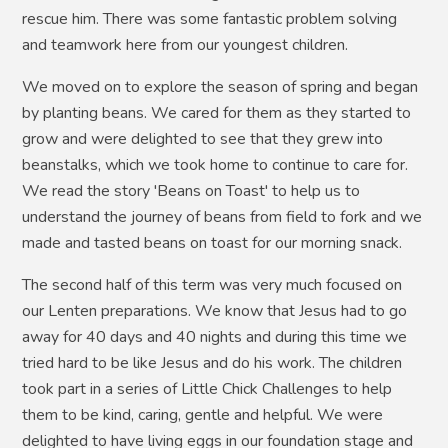
rescue him. There was some fantastic problem solving
and teamwork here from our youngest children.
We moved on to explore the season of spring and began
by planting beans. We cared for them as they started to
grow and were delighted to see that they grew into
beanstalks, which we took home to continue to care for.
We read the story 'Beans on Toast' to help us to
understand the journey of beans from field to fork and we
made and tasted beans on toast for our morning snack.
The second half of this term was very much focused on
our Lenten preparations. We know that Jesus had to go
away for 40 days and 40 nights and during this time we
tried hard to be like Jesus and do his work. The children
took part in a series of Little Chick Challenges to help
them to be kind, caring, gentle and helpful. We were
delighted to have living eggs in our foundation stage and