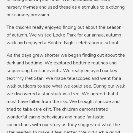
nursery rhymes and used these as a stimulus to exploring
our nursery provision.
The children really enjoyed finding out about the season
of autumn. We visited Locke Park for our annual autumn
walk and enjoyed a Bonfire Night celebration in school.
As the days grew shorter we began finding out about the
dark and bedtime. We explored bedtime routines and
sequencing familiar events. We really enjoyed our key
text 'My Pet Star'. We made telescopes and went for a
walk outdoors to see what we could see. During our walk
we discovered a star stuck in a tree. We agreed that it
must have fallen from the sky. We brought it inside and
tried to take care of it. The children demonstrated
wonderful caring behaviours and made fantastic
connections with our story as they suggested what the
star needed to make it feel better. We did such a good