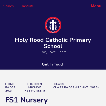
Menu
Search
Translate
Powered by
Translate
Holy Rood Catholic Primary
School
Live, Love, Learn
Get In Touch
HOME
CHILDREN
CLASS
PAGES
ARCHIVE
CLASS PAGES ARCHIVE: 2023-
2024
FS1 NURSERY
FS1 Nursery