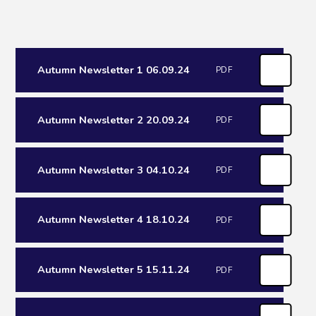
Autumn Newsletter 1 06.09.24
PDF
Autumn Newsletter 2 20.09.24
PDF
Autumn Newsletter 3 04.10.24
PDF
Autumn Newsletter 4 18.10.24
PDF
Autumn Newsletter 5 15.11.24
PDF