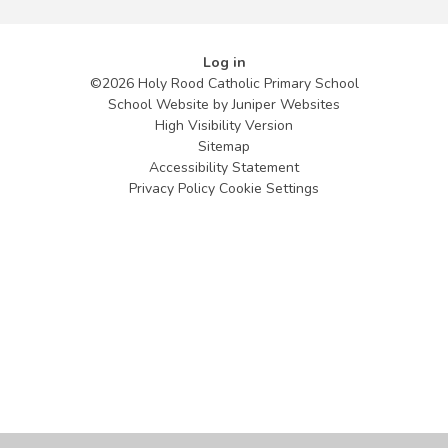
Log in
©2026 Holy Rood Catholic Primary School
School Website by
Juniper Websites
High Visibility Version
Sitemap
Accessibility Statement
Privacy Policy
Cookie Settings