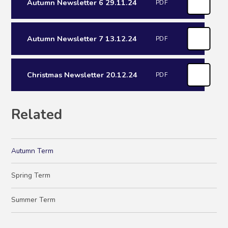
Autumn Newsletter 6 29.11.24
PDF
Autumn Newsletter 7 13.12.24
PDF
Christmas Newsletter 20.12.24
PDF
Related
Autumn Term
Spring Term
Summer Term