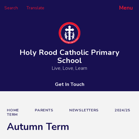
Menu
Search
Translate
Powered by
Translate
Holy Rood Catholic Primary
School
Live, Love, Learn
Get In Touch
HOME
PARENTS
NEWSLETTERS
2024/25
TERM
Autumn Term