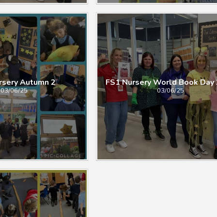
 Autumn 2​​​​​​​​​​​​​​
FS1 Nursery World Book Day
03/06/25
03/06/25