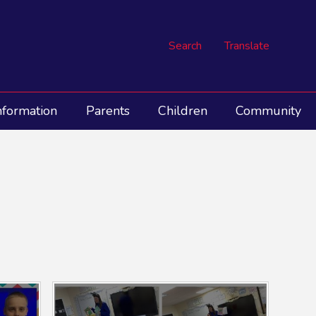
Search
Translate
nformation
Parents
Children
Community