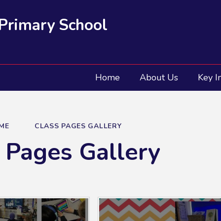
 Primary School
Home
About Us
Key I
ME
CLASS PAGES GALLERY
 Pages Gallery