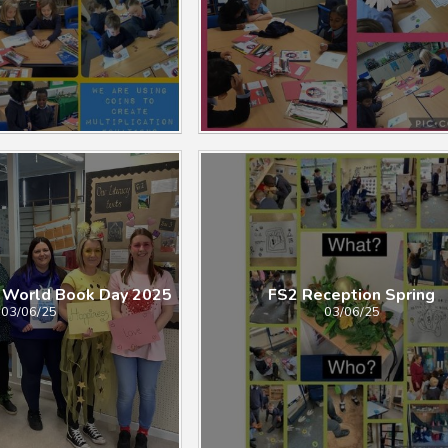
 World Book Day 2025
FS2 Reception Spring
03/06/25
03/06/25