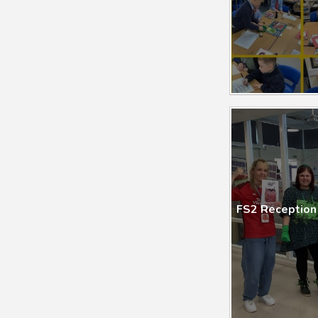
FS2 Reception