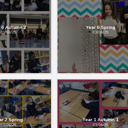
 6 Autumn 2
Year 6 Spring​​​​​​​
03/06/25
03/06/25
2 Spring​​​​​​​​​​​​​​
Year 1 Autumn 1
03/06/25
03/06/25