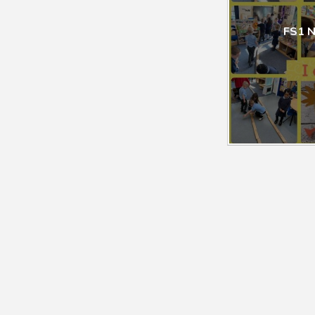
FS1 N