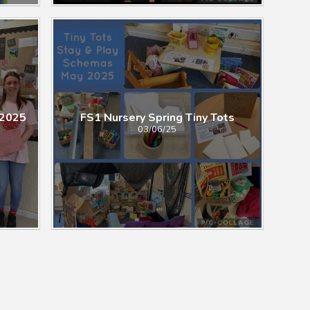
 2025
FS1 Nursery Spring Tiny Tots
03/06/25