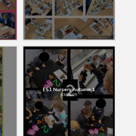
FS1 Nursery Autumn ​​​​​​​​​​​1
03/06/25