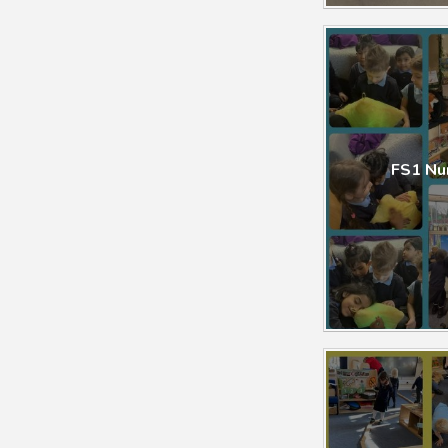
FS1 Nursery