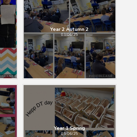
Year 2 Autumn 2
03/06/25
Year 1 Spring
03/06/25