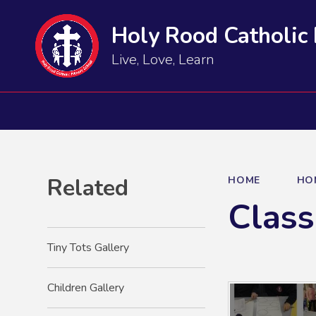
Holy Rood Catholic
Live, Love, Learn
Related
HOME
HO
Class
Tiny Tots Gallery
Children Gallery