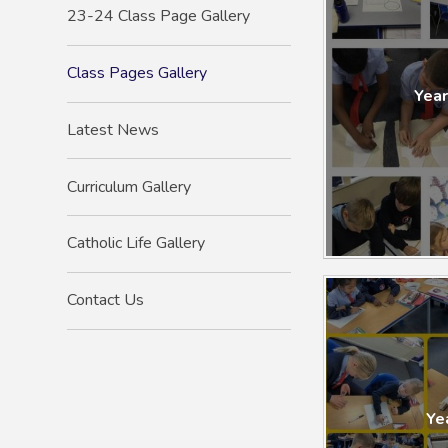
23-24 Class Page Gallery
Class Pages Gallery
Year
Latest News
Curriculum Gallery
Catholic Life Gallery
Contact Us
Year 