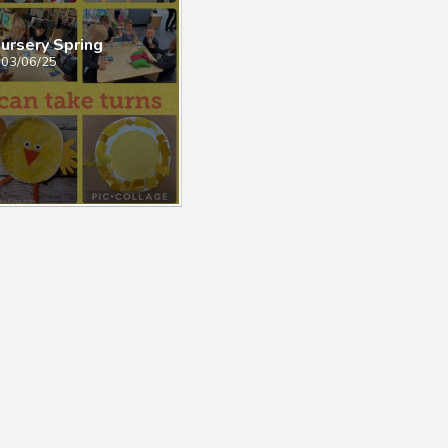
ursery Spring
03/06/25