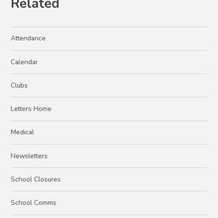
Related
Attendance
Calendar
Clubs
Letters Home
Medical
Newsletters
School Closures
School Comms