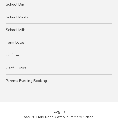
School Day
School Meals
School Milk
Term Dates
Uniform
Useful Links
Parents Evening Booking
Log in
©2026 Holy Rood Catholic Primary School