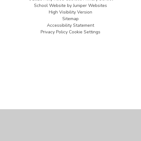
School Website by
Juniper Websites
High Visibility Version
Sitemap
Accessibility Statement
Privacy Policy
Cookie Settings
Cookie Policy
This site uses cookies to store information on your computer.
Click
here for more information
Accept All
Manage Cookies
Deny All