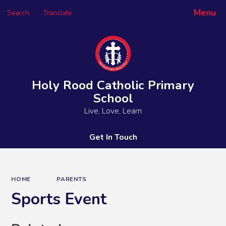
Menu
Search
Translate
Powered by
Translate
Holy Rood Catholic Primary
School
Live, Love, Learn
Get In Touch
HOME
PARENTS
Sports Event