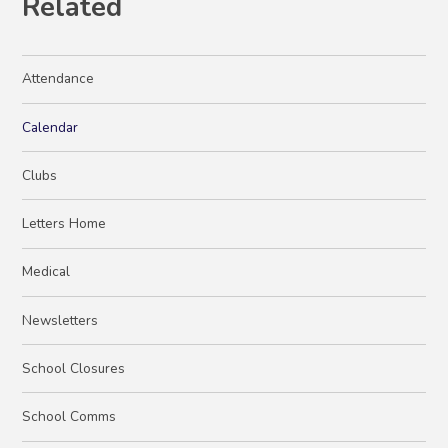
Related
Attendance
Calendar
Clubs
Letters Home
Medical
Newsletters
School Closures
School Comms