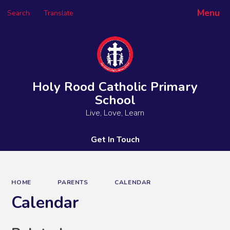
Menu
Search
Translate
Powered by
Translate
Holy Rood Catholic Primary
School
Live, Love, Learn
Get In Touch
HOME
PARENTS
CALENDAR
Calendar