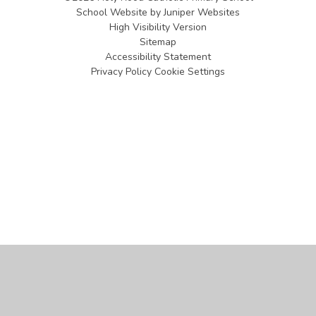
School Website by
Juniper Websites
High Visibility Version
Sitemap
Accessibility Statement
Privacy Policy
Cookie Settings
Cookie Policy
This site uses cookies to store information on your computer.
Click
here for more information
Accept All
Manage Cookies
Deny All