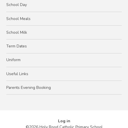
School Day
School Meals
School Milk
Term Dates
Uniform
Useful Links
Parents Evening Booking
Log in
©2026 Holy Rood Catholic Primary School