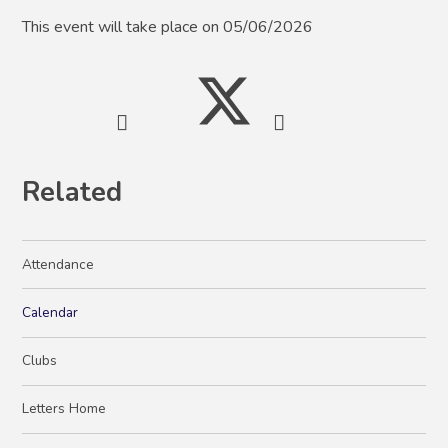
This event will take place on 05/06/2026
Related
Attendance
Calendar
Clubs
Letters Home