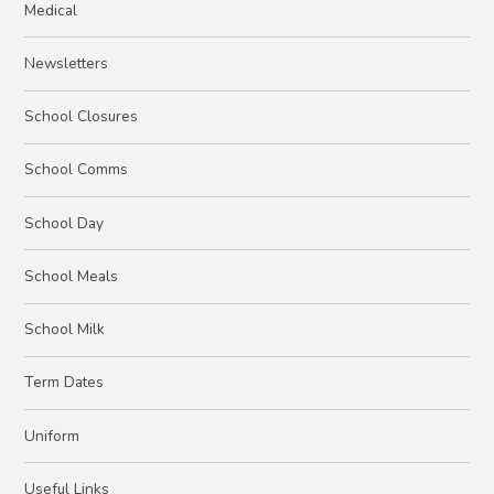
Medical
Newsletters
School Closures
School Comms
School Day
School Meals
School Milk
Term Dates
Uniform
Useful Links