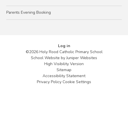
Parents Evening Booking
Log in
©2026 Holy Rood Catholic Primary School
School Website by
Juniper Websites
High Visibility Version
Sitemap
Accessibility Statement
Privacy Policy
Cookie Settings