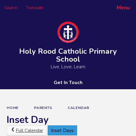
Menu
Search
Translate
Powered by
Translate
Holy Rood Catholic Primary
School
Live, Love, Learn
Get In Touch
HOME
PARENTS
CALENDAR
Inset Day
Full Calendar
Inset Days