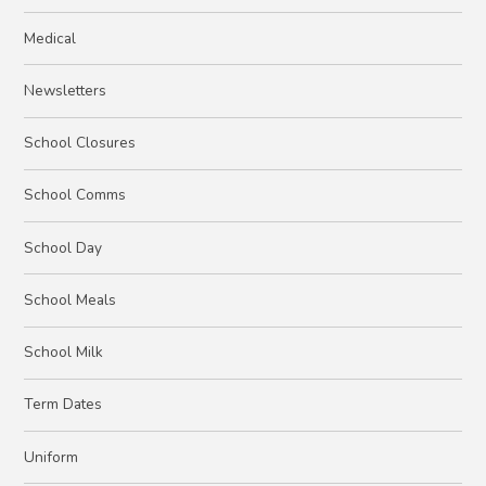
Medical
Newsletters
School Closures
School Comms
School Day
School Meals
School Milk
Term Dates
Uniform