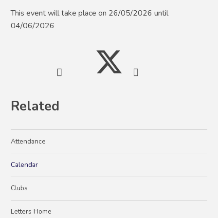
This event will take place on 26/05/2026 until
04/06/2026
Related
Attendance
Calendar
Clubs
Letters Home