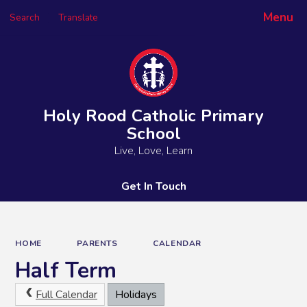
Menu
Search
Translate
Powered by
Translate
Holy Rood Catholic Primary
School
Live, Love, Learn
Get In Touch
HOME
PARENTS
CALENDAR
Half Term
Full Calendar
Holidays